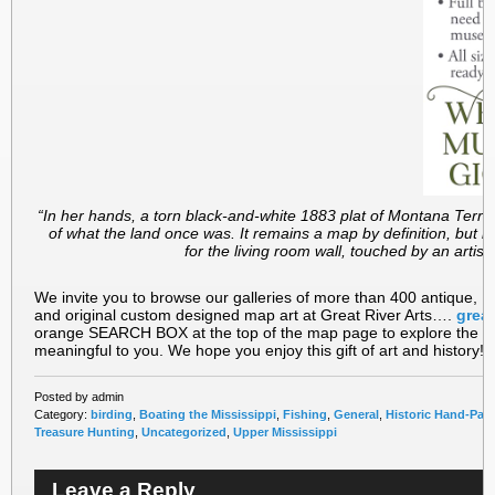
“In her hands, a torn black-and-white 1883 plat of Montana Territ
of what the land once was. It remains a map by definition, but b
for the living room wall, touched by an artist’s
We invite you to browse our galleries of more than 400 antique, M
and original custom designed map art at Great River Arts….
great
orange SEARCH BOX at the top of the map page to explore the carto
meaningful to you. We hope you enjoy this gift of art and history!!
Posted by admin
Category:
birding
,
Boating the Mississippi
,
Fishing
,
General
,
Historic Hand-Pai
Treasure Hunting
,
Uncategorized
,
Upper Mississippi
Leave a Reply