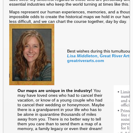
essential industries who keep the world turning at times like this.
Maps represent our human experiences, memories, and a thousand 
impossible odds to create the historical maps we hold in our hand
less difficult, and we can chart the course together, day by day.
Best wishes during this tumultuous
Lisa Middleton
, Great River Art
greatriverarts.com
Our maps are unique in the industry!
You
may have loved ones who had to cancel their
vacation, or know of a young couple who had
to cancel their wedding or honeymoon. Maybe
there is a grandparent in your life who has to
be alone in quarantine thousands of miles
away from you. There is no better way to tell
them you care than to send them a map of a
memory, a family legacy or even their dream!