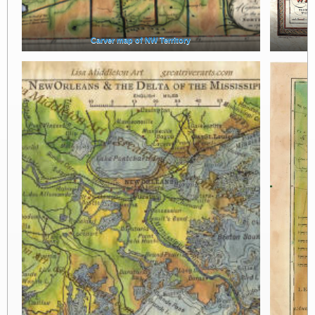
Carver map of NW Territory