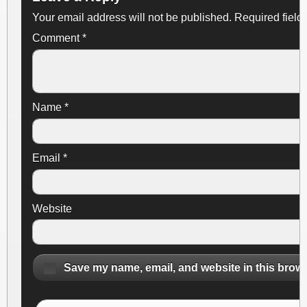
Your email address will not be published.
Required field
Comment
*
Name
*
Email
*
Website
Save my name, email, and website in this brows