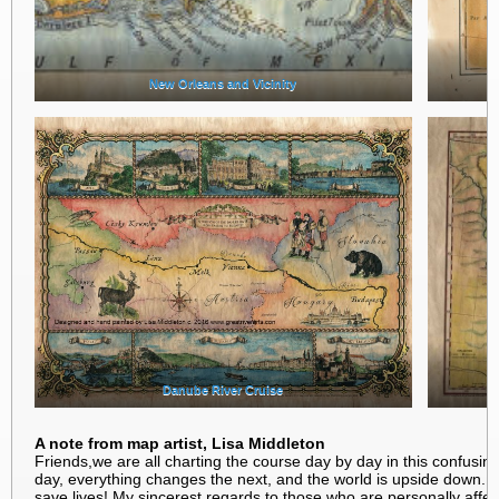
New Orleans and Vicinity
Danube River Cruise
A note from map artist, Lisa Middleton
Friends,we are all charting the course day by day in this confusin
day, everything changes the next, and the world is upside down. K
save lives! My sincerest regards to those who are personally aff