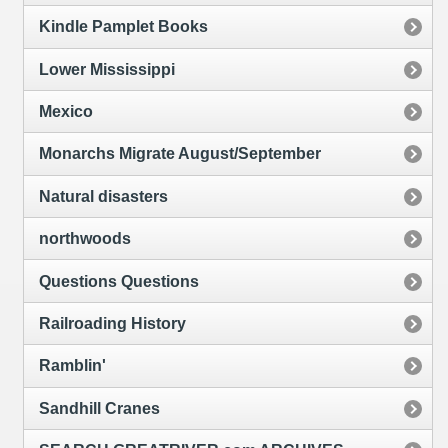
Kindle Pamplet Books
Lower Mississippi
Mexico
Monarchs Migrate August/September
Natural disasters
northwoods
Questions Questions
Railroading History
Ramblin'
Sandhill Cranes