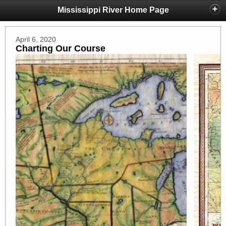
Mississippi River Home Page
April 6, 2020
Charting Our Course