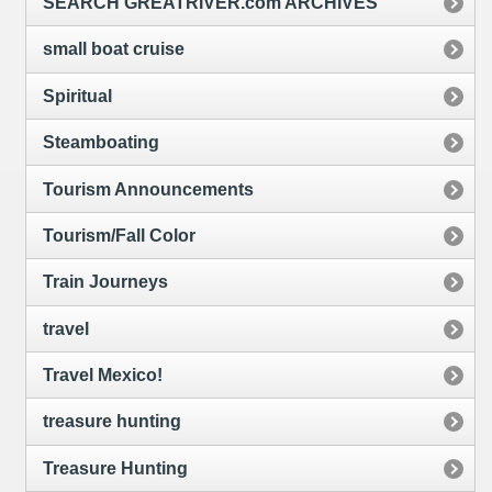
SEARCH GREATRIVER.com ARCHIVES
small boat cruise
Spiritual
Steamboating
Tourism Announcements
Tourism/Fall Color
Train Journeys
travel
Travel Mexico!
treasure hunting
Treasure Hunting