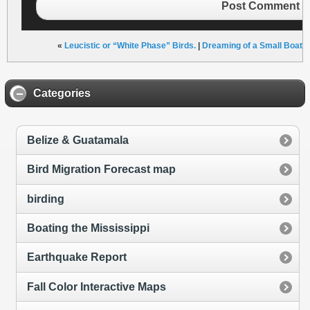
Post Comment
«
Leucistic or “White Phase” Birds.
|
Dreaming of a Small Boat C
Categories
Belize & Guatamala
Bird Migration Forecast map
birding
Boating the Mississippi
Earthquake Report
Fall Color Interactive Maps