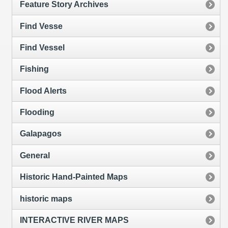
Feature Story Archives
Find Vesse
Find Vessel
Fishing
Flood Alerts
Flooding
Galapagos
General
Historic Hand-Painted Maps
historic maps
INTERACTIVE RIVER MAPS