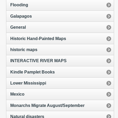
Flooding
Galapagos
General
Historic Hand-Painted Maps
historic maps
INTERACTIVE RIVER MAPS
Kindle Pamplet Books
Lower Mississippi
Mexico
Monarchs Migrate August/September
Natural disasters