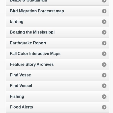
Belize & Guatamala
Bird Migration Forecast map
birding
Boating the Mississippi
Earthquake Report
Fall Color Interactive Maps
Feature Story Archives
Find Vesse
Find Vessel
Fishing
Flood Alerts