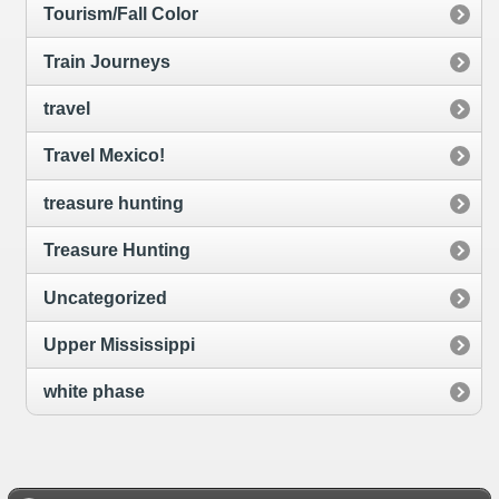
Tourism/Fall Color
Train Journeys
travel
Travel Mexico!
treasure hunting
Treasure Hunting
Uncategorized
Upper Mississippi
white phase