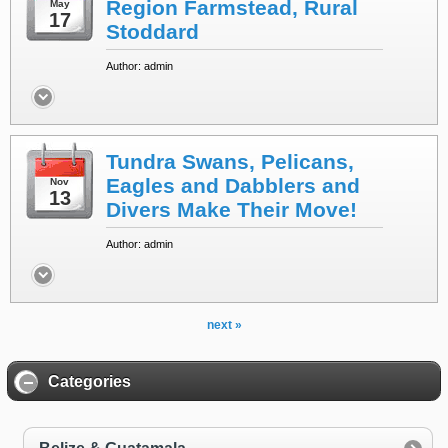
Region Farmstead, Rural
May
17
Stoddard
Author: admin
Tundra Swans, Pelicans,
Eagles and Dabblers and
Nov
13
Divers Make Their Move!
Author: admin
next »
Categories