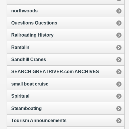
northwoods
Questions Questions
Railroading History
Ramblin'
Sandhill Cranes
SEARCH GREATRIVER.com ARCHIVES
small boat cruise
Spiritual
Steamboating
Tourism Announcements