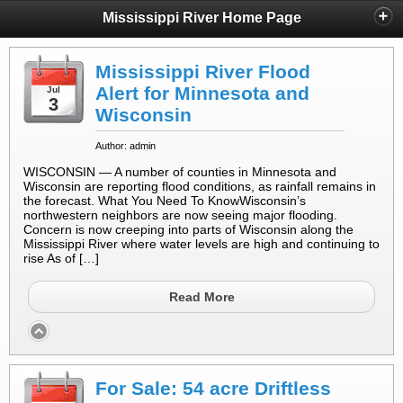
Mississippi River Home Page
Mississippi River Flood
Alert for Minnesota and
Jul
3
Wisconsin
Author: admin
WISCONSIN — A number of counties in Minnesota and
Wisconsin are reporting flood conditions, as rainfall remains in
the forecast. What You Need To KnowWisconsin’s
northwestern neighbors are now seeing major flooding.
Concern is now creeping into parts of Wisconsin along the
Mississippi River where water levels are high and continuing to
rise As of […]
Read More
For Sale: 54 acre Driftless