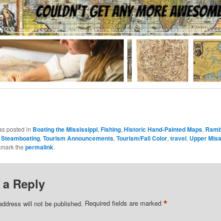
as posted in
Boating the Mississippi
,
Fishing
,
Historic Hand-Painted Maps
,
Rambl
,
Steamboating
,
Tourism Announcements
,
Tourism/Fall Color
,
travel
,
Upper Miss
kmark the
permalink
.
 a Reply
*
address will not be published.
Required fields are marked