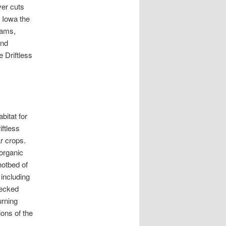
ver cuts
s Iowa the
eams,
and
e Driftless
bitat for
iftless
ar crops.
organic
hotbed of
 including
necked
urning
ions of the