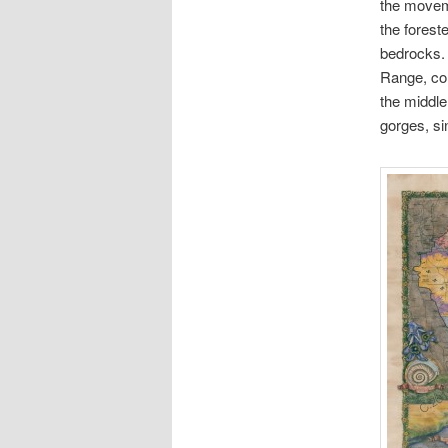
the moveme
the foreste
bedrocks. 
Range, com
the middle
gorges, si