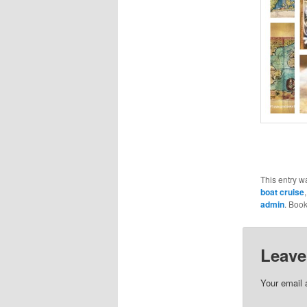
This entry w
boat cruise
admin
. Boo
Leave
Your email 