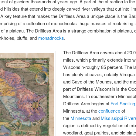
nt of glaciers thousands of years ago. A part of the attraction to the 
d hillsides that extend into deeply carved river valleys that cut into l
A key feature that makes the Driftless Area a unique place is the Ba
prising of a collection of monadnocks- huge masses of rock rising u
 of a plateau. The Driftless Area is a strange combination of plateau, 
nkholes, bluffs, and
monadnocks
.
The Driftless Area covers about 20,
miles, which primarily extends into 
Wisconsin-roughly 85 percent. The 
has plenty of caves, notably Viroqua
and Cave of the Mounds, and the mo
part of Driftless Wisconsin is the O
Mountains. In southeastern Minnesot
Driftless Area begins at
Fort Snelling
Minnesota, at the
confluence
of
the
Minnesota
and
Mississippi River
region is defined by vegetation of mi
woodland, goat prairies, and old plat