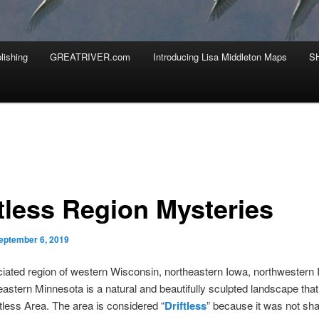
lishing
GREATRIVER.com
Introducing Lisa Middleton Maps
S
ftless Region Mysteries
eptember 6, 2019
iated region of western Wisconsin, northeastern Iowa, northwestern Il
astern Minnesota is a natural and beautifully sculpted landscape tha
ftless Area. The area is considered “
Driftless
” because it was not sh