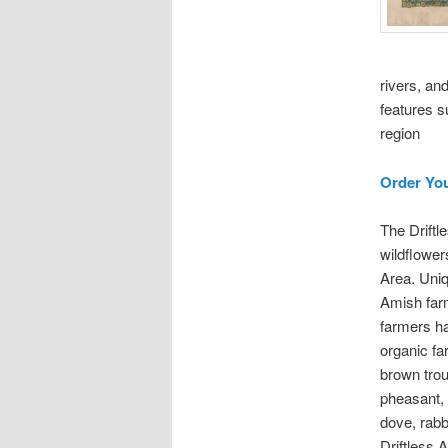
rivers, and
features s
region
Order Yo
The Driftl
wildflowers
Area. Uniq
Amish farm
farmers ha
organic far
brown trou
pheasant, 
dove, rabbi
Driftless 