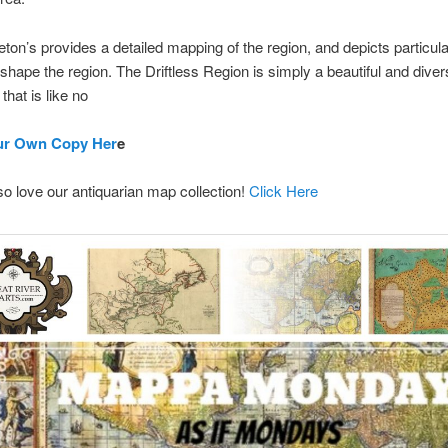
eton’s provides a detailed mapping of the region, and depicts particula
y shape the region. The Driftless Region is simply a beautiful and dive
that is like no
ur Own Copy Her
e
lso love our antiquarian map collection!
Click Here