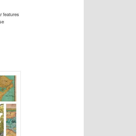
r features
rse