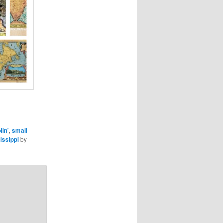
in'
,
small
issippi
by