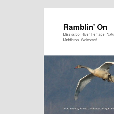
Skip
to
primary
Ramblin' On
content
Mississippi River Heritage, Nat
Middleton. Welcome!