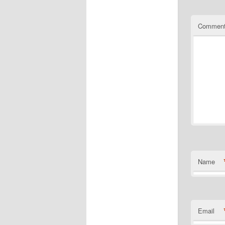
Commen
Name
Email