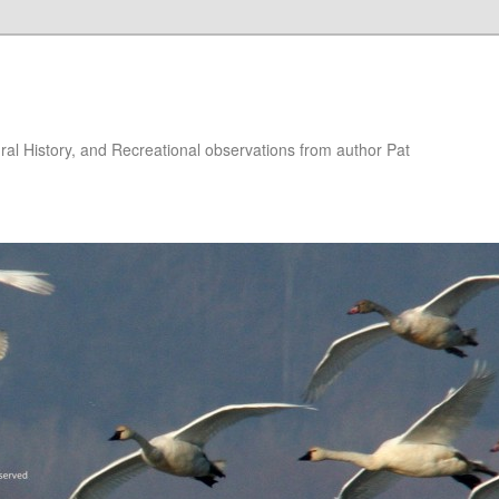
ural History, and Recreational observations from author Pat