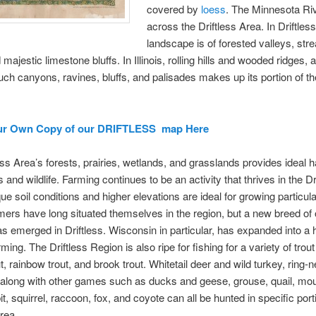
covered by
loess
. The Minnesota Ri
across the Driftless Area. In Driftles
landscape is of forested valleys, str
 majestic limestone bluffs. In Illinois, rolling hills and wooded ridges, 
uch canyons, ravines, bluffs, and palisades makes up its portion of th
ur Own Copy of our DRIFTLESS map Here
ess Area’s forests, prairies, wetlands, and grasslands provides ideal ha
 and wildlife. Farming continues to be an activity that thrives in the Dr
ue soil conditions and higher elevations are ideal for growing particul
ers have long situated themselves in the region, but a new breed of 
s emerged in Driftless. Wisconsin in particular, has expanded into a 
ming. The Driftless Region is also ripe for fishing for a variety of trout
t, rainbow trout, and brook trout. Whitetail deer and wild turkey, ring-
along with other games such as ducks and geese, grouse, quail, mo
t, squirrel, raccoon, fox, and coyote can all be hunted in specific port
Area.