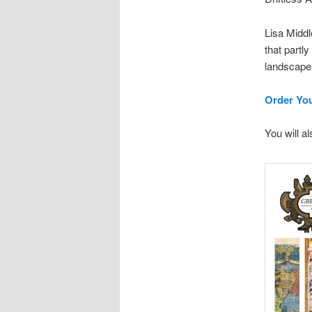
Lisa Middl
that partl
landscape 
Order Yo
You will a