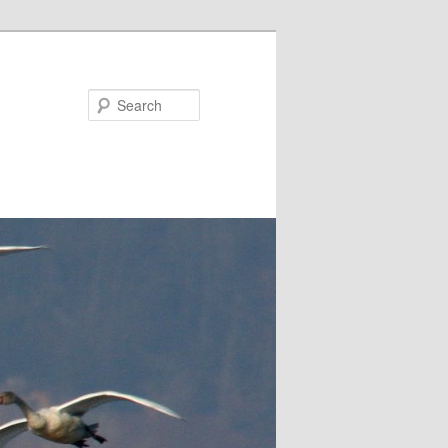
Search