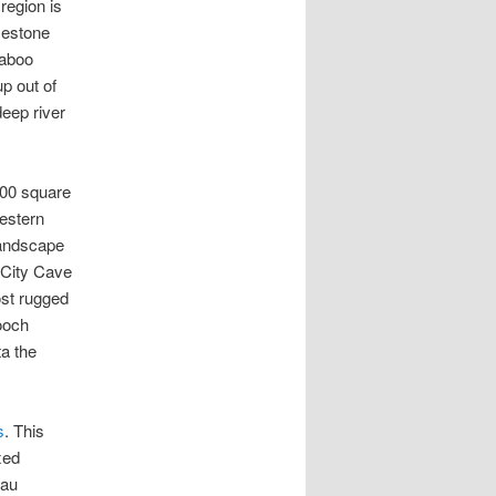
region is
imestone
raboo
p out of
deep river
000 square
western
landscape
 City Cave
st rugged
cooch
a the
,
s
. This
xed
eau