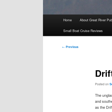
Main
Home
About Great River Pub
menu
Small Boat Cruise Reviews
Post
←
Previous
navigation
Dri
Posted on
S
The unglac
and southe
as the Dri