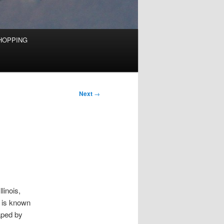
HOPPING
Next
→
linois,
t is known
aped by