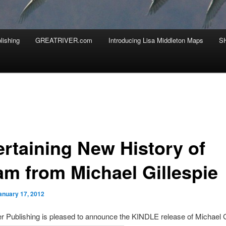
lishing
GREATRIVER.com
Introducing Lisa Middleton Maps
S
ertaining New History of
am from Michael Gillespie
anuary 17, 2012
r Publishing is pleased to announce the KINDLE release of Michael G