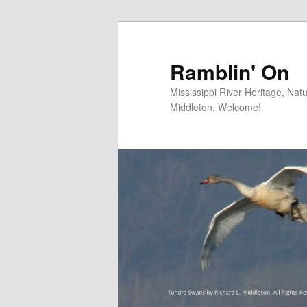
Skip
to
primary
Ramblin' On
content
Mississippi River Heritage, Nat
Middleton. Welcome!