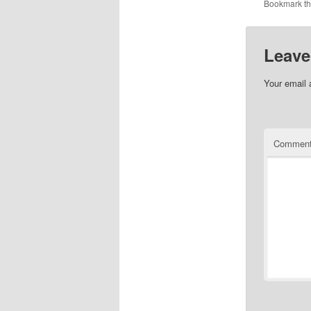
Bookmark t
Leave
Your email 
Commen