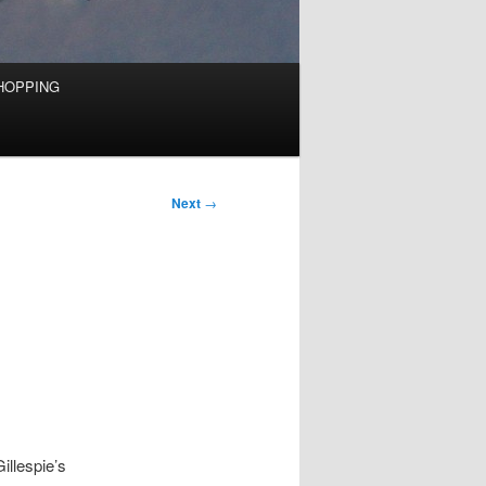
HOPPING
Next
→
illespie’s