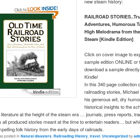
new steam history:
RAILROAD STORIES..Tr
Adventures, Humorous Ta
High Melodrama from the
Steam [Kindle Edition]
Click on cover image to ex
sample edition ONLINE or 
download a sample directly
Kindle!
In this 340 page collection o
railroading stories, Michael
his generous wit, dry humo
historical insights to the sc
 literature at the height of the steam era … journals, press reports, tr
all produced stories meant at the time to entertain readers… but wh
pelling folk history from the early days of railroads.
as posted in
Natural disasters
,
Railroading History
,
travel
,
Uncategorized
by
ad