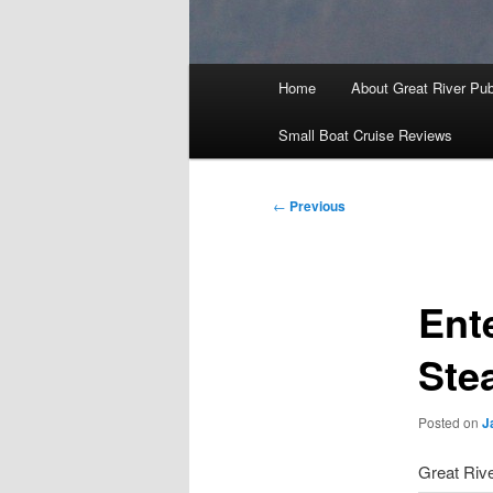
Main
Home
About Great River Pub
menu
Small Boat Cruise Reviews
Post
←
Previous
navigation
Ent
Ste
Posted on
J
Great Rive