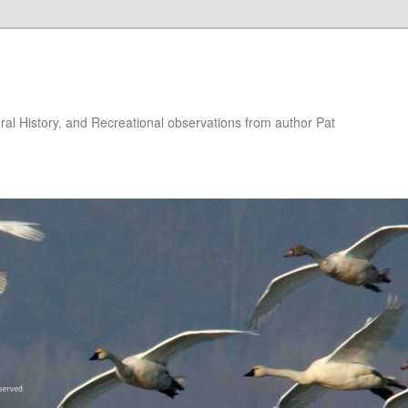
ural History, and Recreational observations from author Pat