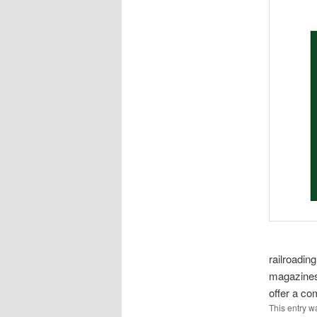
railroading
magazines 
offer a com
This entry w