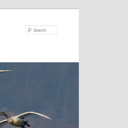
Search