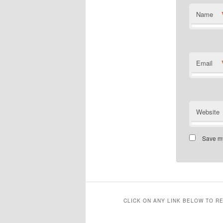
Name
Email
Website
Save my
CLICK ON ANY LINK BELOW TO R