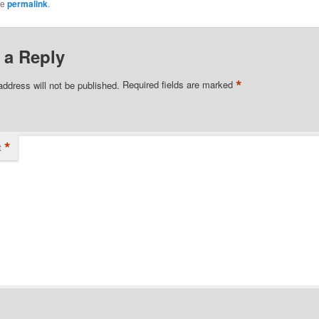
he
permalink
.
 a Reply
*
address will not be published.
Required fields are marked
*
t