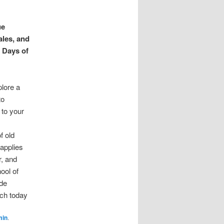
ue
les, and
 Days of
plore a
to
 to your
f old
 applies
r, and
hool of
ade
ich today
min
.