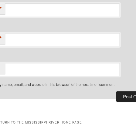
*
*
 name, email, and website in this browser for the next time I comment.
ETURN TO THE MISSISSIPPI RIVER HOME PAGE