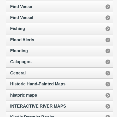
Find Vesse
Find Vessel
Fishing
Flood Alerts
Flooding
Galapagos
General
Historic Hand-Painted Maps
historic maps
INTERACTIVE RIVER MAPS