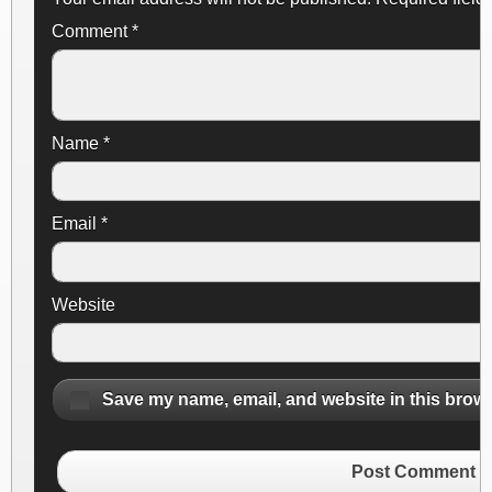
Comment
*
Name
*
Email
*
Website
Save my name, email, and website in this brows
Post Comment