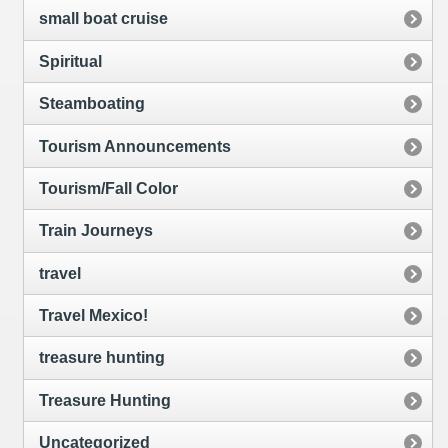
small boat cruise
Spiritual
Steamboating
Tourism Announcements
Tourism/Fall Color
Train Journeys
travel
Travel Mexico!
treasure hunting
Treasure Hunting
Uncategorized