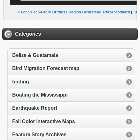
«
For Sale: 54 acre Driftless Region Farmstead, Rural Stoddard
|
Tun
Categories
Belize & Guatamala
Bird Migration Forecast map
birding
Boating the Mississippi
Earthquake Report
Fall Color Interactive Maps
Feature Story Archives