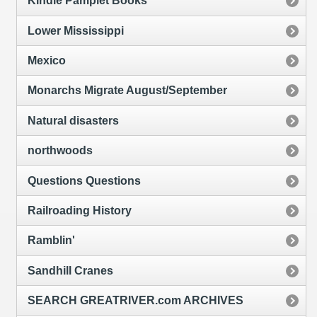
Kindle Pamplet Books
Lower Mississippi
Mexico
Monarchs Migrate August/September
Natural disasters
northwoods
Questions Questions
Railroading History
Ramblin'
Sandhill Cranes
SEARCH GREATRIVER.com ARCHIVES