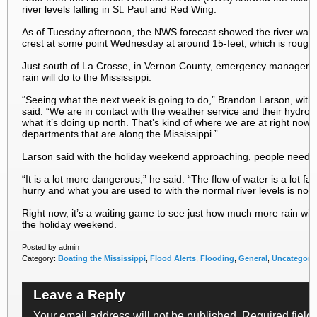
river levels falling in St. Paul and Red Wing.
As of Tuesday afternoon, the NWS forecast showed the river was st
crest at some point Wednesday at around 15-feet, which is roughl
Just south of La Crosse, in Vernon County, emergency managemen
rain will do to the Mississippi.
“Seeing what the next week is going to do,” Brandon Larson, w
said. “We are in contact with the weather service and their hydrol
what it’s doing up north. That’s kind of where we are at right now a
departments that are along the Mississippi.”
Larson said with the holiday weekend approaching, people need to
“It is a lot more dangerous,” he said. “The flow of water is a lot fa
hurry and what you are used to with the normal river levels is not 
Right now, it’s a waiting game to see just how much more rain will 
the holiday weekend.
Posted by admin
Category:
Boating the Mississippi
,
Flood Alerts
,
Flooding
,
General
,
Uncategori
Leave a Reply
Your email address will not be published.
Required field