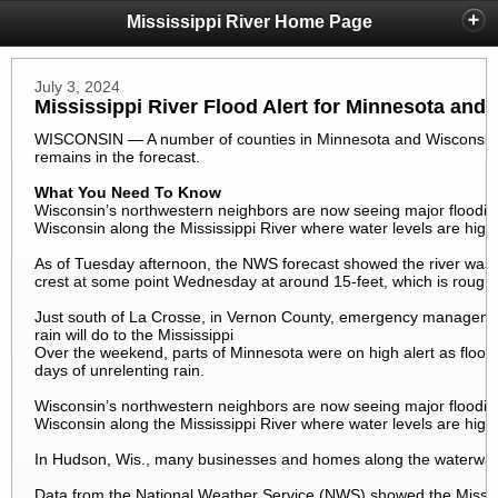
Mississippi River Home Page
July 3, 2024
Mississippi River Flood Alert for Minnesota and
WISCONSIN — A number of counties in Minnesota and Wisconsin are
remains in the forecast.
What You Need To Know
Wisconsin’s northwestern neighbors are now seeing major flooding
Wisconsin along the Mississippi River where water levels are high 
As of Tuesday afternoon, the NWS forecast showed the river was st
crest at some point Wednesday at around 15-feet, which is roughl
Just south of La Crosse, in Vernon County, emergency managemen
rain will do to the Mississippi
Over the weekend, parts of Minnesota were on high alert as flood 
days of unrelenting rain.
Wisconsin’s northwestern neighbors are now seeing major flooding
Wisconsin along the Mississippi River where water levels are high 
In Hudson, Wis., many businesses and homes along the waterways
Data from the National Weather Service (NWS) showed the Mississ