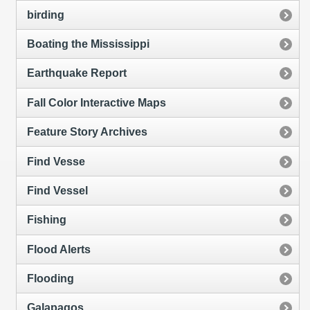
birding
Boating the Mississippi
Earthquake Report
Fall Color Interactive Maps
Feature Story Archives
Find Vesse
Find Vessel
Fishing
Flood Alerts
Flooding
Galapagos