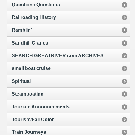
Questions Questions
Railroading History
Ramblin'
Sandhill Cranes
SEARCH GREATRIVER.com ARCHIVES
small boat cruise
Spiritual
Steamboating
Tourism Announcements
Tourism/Fall Color
Train Journeys