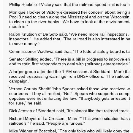
Phillip Hooker of Victory said that the railroad speed limit is too 
Monique Hooker of Victory expressed her concern about being able
Pool 9 need to clean along the Mississippi and on the Wisconsin
to clean up the river banks. We have to look at the environment
mouth is.”
Ralph Knutson of De Soto said, “We need more rail inspections. The
inspectors.” He added that, “The railroad is also interested in hav
to save money.”
Commissioner Wadhwa said that, “The federal safety board is ta
Senator Shilling added, “There is a bill in progress to improve e
and to train first responders to deal with (railroad) emergencies.”
A larger group attended the
1 PM
session at Stoddard. More than 
received trespassing warnings from BNSF officers. The railroad call
campaign.”
Vernon County Sheriff John Spears asked those who received warni
courteous. They all replied, “No.” Spears who supports a comprom
deputies were not enforcing the law. “If anybody gets arrested, the
for sure,” he said.
Dick Jensen of Stoddard said, “It’s almost like that railroad track n
Richard Meyer of La Crescent, Minn. ““This whole situation has d
railroad’s,” he said. “People are furious.”
Mike Widner of Boscobel, “The only folks who will likely obey the l