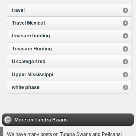
travel
Travel Mexico!
treasure hunting
Treasure Hunting
Uncategorized
Upper Mississippi
white phase
More on Tundra Swans
We have many posts on Tundra Swans and Pelicans!