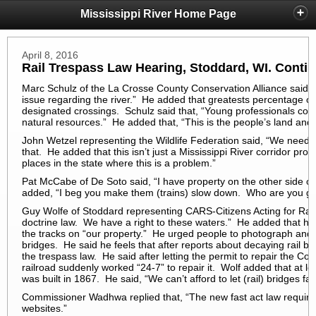
Mississippi River Home Page
April 8, 2016
Rail Trespass Law Hearing, Stoddard, WI. Conti
Marc Schulz of the La Crosse County Conservation Alliance said of
issue regarding the river.” He added that greatests percentage of 
designated crossings. Schulz said that, “Young professionals com
natural resources.” He added that, “This is the people’s land and 
John Wetzel representing the Wildlife Federation said, “We need
that. He added that this isn’t just a Mississippi River corridor pro
places in the state where this is a problem.”
Pat McCabe of De Soto said, “I have property on the other side of 
added, “I beg you make them (trains) slow down. Who are you going
Guy Wolfe of Stoddard representing CARS-Citizens Acting for Rail S
doctrine law. We have a right to these waters.” He added that he
the tracks on “our property.” He urged people to photograph and re
bridges. He said he feels that after reports about decaying rail br
the trespass law. He said after letting the permit to repair the Co
railroad suddenly worked “24-7” to repair it. Wolf added that at lea
was built in 1867. He said, “We can’t afford to let (rail) bridges fail
Commissioner Wadhwa replied that, “The new fast act law requires
websites.”