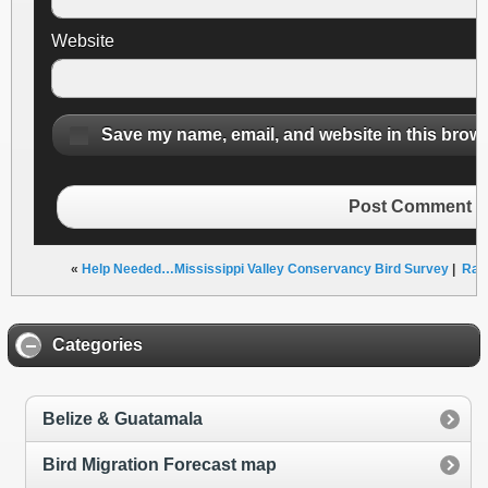
Website
Save my name, email, and website in this brows
Post Comment
«
Help Needed…Mississippi Valley Conservancy Bird Survey
|
Rail
Categories
Belize & Guatamala
Bird Migration Forecast map