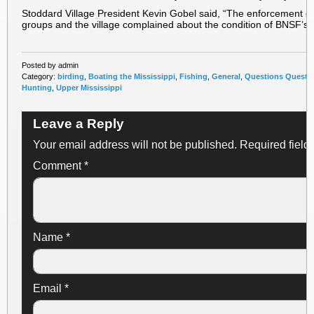
Stoddard Village President Kevin Gobel said, “The enforcement ca
groups and the village complained about the condition of BNSF’s 
Posted by admin
Category:
birding
,
Boating the Mississippi
,
Fishing
,
General
,
Questions Questi
Hunting
,
Upper Mississippi
Leave a Reply
Your email address will not be published.
Required field
Comment
*
Name
*
Email
*