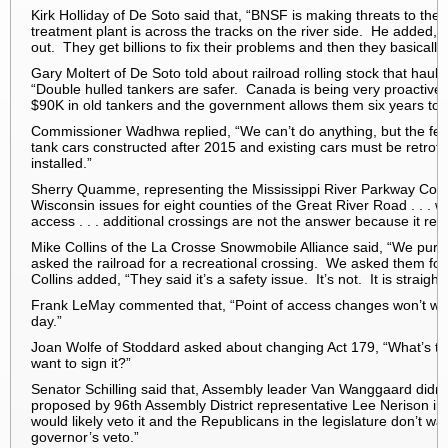
Kirk Holliday of De Soto said that, “BNSF is making threats to the
treatment plant is across the tracks on the river side. He added, 
out. They get billions to fix their problems and then they basically
Gary Moltert of De Soto told about railroad rolling stock that ha
“Double hulled tankers are safer. Canada is being very proactive 
$90K in old tankers and the government allows them six years to r
Commissioner Wadhwa replied, “We can’t do anything, but the f
tank cars constructed after 2015 and existing cars must be retro
installed.”
Sherry Quamme, representing the Mississippi River Parkway Comm
Wisconsin issues for eight counties of the Great River Road . . . w
access . . . additional crossings are not the answer because it req
Mike Collins of the La Crosse Snowmobile Alliance said, “We purc
asked the railroad for a recreational crossing. We asked them fo
Collins added, “They said it’s a safety issue. It’s not. It is straight
Frank LeMay commented that, “Point of access changes won’t wor
day.”
Joan Wolfe of Stoddard asked about changing Act 179, “What’s 
want to sign it?”
Senator Schilling said that, Assembly leader Van Wanggaard didn’
proposed by 96th Assembly District representative Lee Nerison 
would likely veto it and the Republicans in the legislature don’t wan
governor’s veto.”