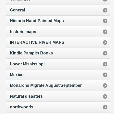
General
Historic Hand-Painted Maps
historic maps
INTERACTIVE RIVER MAPS
Kindle Pamplet Books
Lower Mississippi
Mexico
Monarchs Migrate August/September
Natural disasters
northwoods