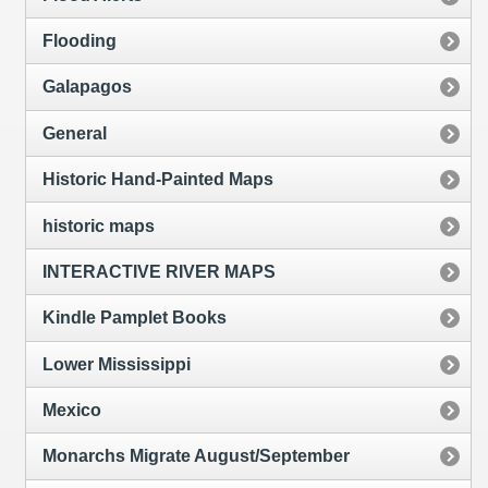
Flooding
Galapagos
General
Historic Hand-Painted Maps
historic maps
INTERACTIVE RIVER MAPS
Kindle Pamplet Books
Lower Mississippi
Mexico
Monarchs Migrate August/September