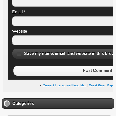
Email
*
Website
Save my name, email, and website in this brows
Post Comment
«
Current Interactive Flood Map
|
Great River Map Ar
Categories