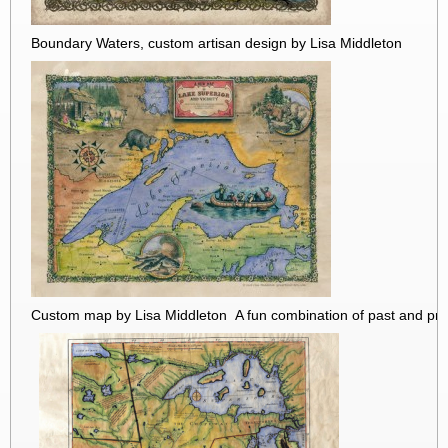
Boundary Waters, custom artisan design by Lisa Middleton
Custom map by Lisa Middleton A fun combination of past and pre