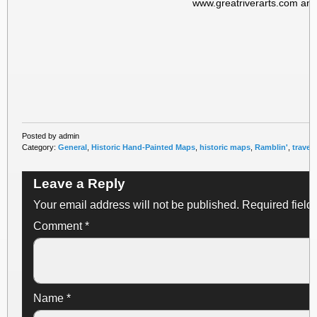
www.greatriverarts.com and
Posted by admin
Category:
General
,
Historic Hand-Painted Maps
,
historic maps
,
Ramblin'
,
travel
Leave a Reply
Your email address will not be published.
Required field
Comment
*
Name
*