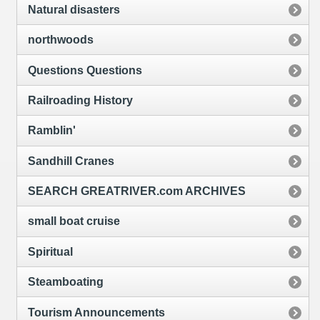
Natural disasters
northwoods
Questions Questions
Railroading History
Ramblin'
Sandhill Cranes
SEARCH GREATRIVER.com ARCHIVES
small boat cruise
Spiritual
Steamboating
Tourism Announcements