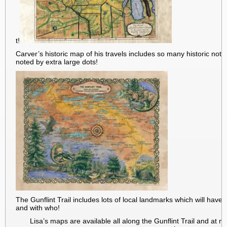
t!
Carver’s historic map of his travels includes so many historic not
noted by extra large dots!
The Gunflint Trail includes lots of local landmarks which will ha
and with who!
Lisa’s maps are available all along the Gunflint Trail and at 