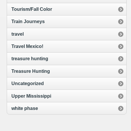
Tourism/Fall Color
Train Journeys
travel
Travel Mexico!
treasure hunting
Treasure Hunting
Uncategorized
Upper Mississippi
white phase