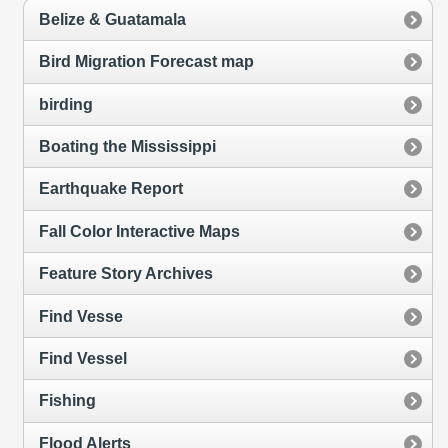
Belize & Guatamala
Bird Migration Forecast map
birding
Boating the Mississippi
Earthquake Report
Fall Color Interactive Maps
Feature Story Archives
Find Vesse
Find Vessel
Fishing
Flood Alerts