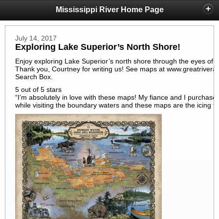
Mississippi River Home Page
July 14, 2017
Exploring Lake Superior’s North Shore!
Enjoy exploring Lake Superior’s north shore through the eyes of o
Thank you, Courtney for writing us! See maps at www.greatriverart
Search Box.
5 out of 5 stars
“I’m absolutely in love with these maps! My fiance and I purchase
while visiting the boundary waters and these maps are the icing 