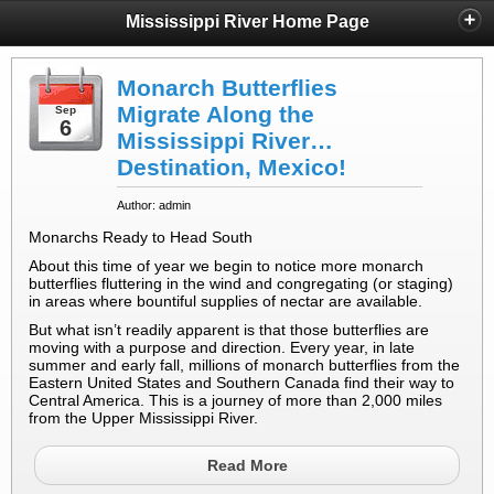
Mississippi River Home Page
Monarch Butterflies
Migrate Along the
Sep
6
Mississippi River…
Destination, Mexico!
Author: admin
Monarchs Ready to Head South
About this time of year we begin to notice more monarch
butterflies fluttering in the wind and congregating (or staging)
in areas where bountiful supplies of nectar are available.
But what isn’t readily apparent is that those butterflies are
moving with a purpose and direction. Every year, in late
summer and early fall, millions of monarch butterflies from the
Eastern United States and Southern Canada find their way to
Central America. This is a journey of more than 2,000 miles
from the Upper Mississippi River.
Read More