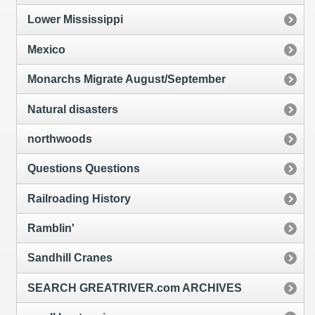
Lower Mississippi
Mexico
Monarchs Migrate August/September
Natural disasters
northwoods
Questions Questions
Railroading History
Ramblin'
Sandhill Cranes
SEARCH GREATRIVER.com ARCHIVES