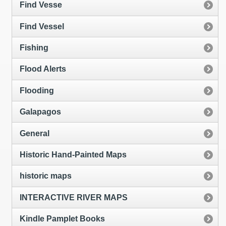
Find Vesse
Find Vessel
Fishing
Flood Alerts
Flooding
Galapagos
General
Historic Hand-Painted Maps
historic maps
INTERACTIVE RIVER MAPS
Kindle Pamplet Books