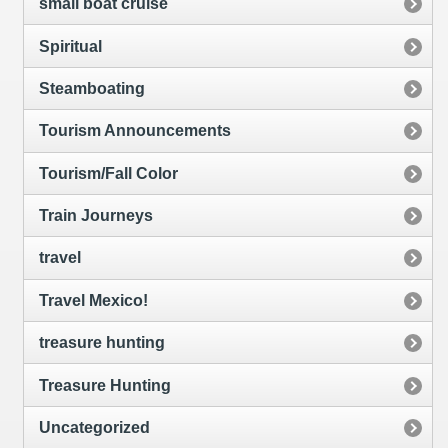
small boat cruise
Spiritual
Steamboating
Tourism Announcements
Tourism/Fall Color
Train Journeys
travel
Travel Mexico!
treasure hunting
Treasure Hunting
Uncategorized