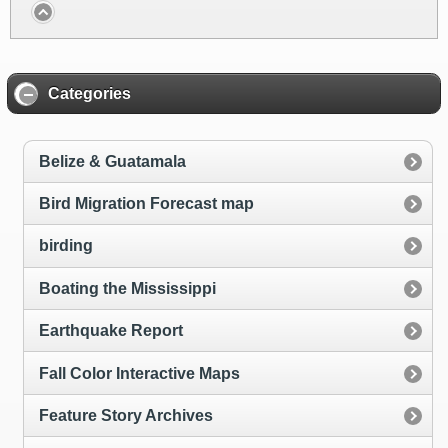
Categories
Belize & Guatamala
Bird Migration Forecast map
birding
Boating the Mississippi
Earthquake Report
Fall Color Interactive Maps
Feature Story Archives