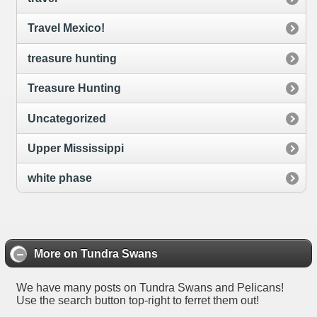
Travel Mexico!
treasure hunting
Treasure Hunting
Uncategorized
Upper Mississippi
white phase
More on Tundra Swans
We have many posts on Tundra Swans and Pelicans!
Use the search button top-right to ferret them out!