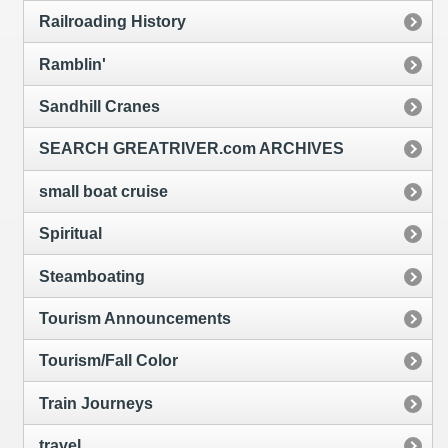
Railroading History
Ramblin'
Sandhill Cranes
SEARCH GREATRIVER.com ARCHIVES
small boat cruise
Spiritual
Steamboating
Tourism Announcements
Tourism/Fall Color
Train Journeys
travel