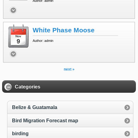
Author: admin
White Phase Moose
Nov
9
Author: admin
next »
Categories
Belize & Guatamala
Bird Migration Forecast map
birding