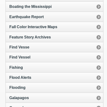
Boating the Mississippi
Earthquake Report
Fall Color Interactive Maps
Feature Story Archives
Find Vesse
Find Vessel
Fishing
Flood Alerts
Flooding
Galapagos