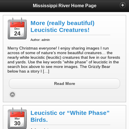
Mississippi River Home Page
More (really beautiful)
Leucistic Creatures!
Dec
24
Author: admin
Merry Christmas everyone! I enjoy sharing images I run
across of some of nature’s more beautiful creatures… the
nearly white leucistic (leucitic) creatures that live in our forests
and yards. Use the key words “white phase” of leucistic in the
search box above to see more images. The Grizzly Bear
below has a story I […]
Read More
Leucistic or “White Phase”
Birds.
Mar
30