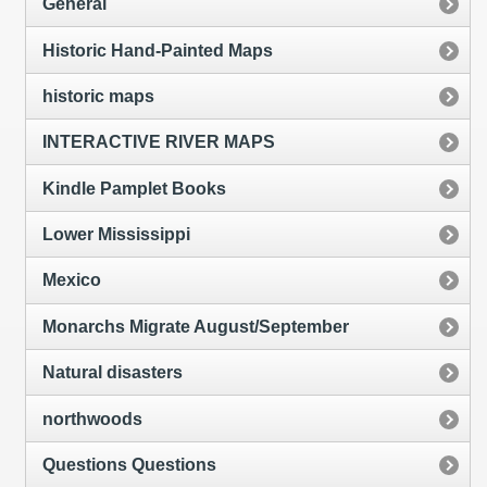
General
Historic Hand-Painted Maps
historic maps
INTERACTIVE RIVER MAPS
Kindle Pamplet Books
Lower Mississippi
Mexico
Monarchs Migrate August/September
Natural disasters
northwoods
Questions Questions