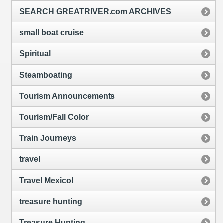
SEARCH GREATRIVER.com ARCHIVES
small boat cruise
Spiritual
Steamboating
Tourism Announcements
Tourism/Fall Color
Train Journeys
travel
Travel Mexico!
treasure hunting
Treasure Hunting