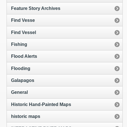
Feature Story Archives
Find Vesse
Find Vessel
Fishing
Flood Alerts
Flooding
Galapagos
General
Historic Hand-Painted Maps
historic maps