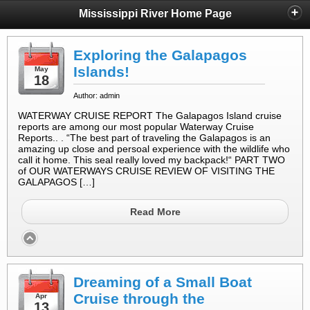
Mississippi River Home Page
Exploring the Galapagos
Islands!
May
18
Author: admin
WATERWAY CRUISE REPORT The Galapagos Island cruise
reports are among our most popular Waterway Cruise
Reports.. . “The best part of traveling the Galapagos is an
amazing up close and persoal experience with the wildlife who
call it home. This seal really loved my backpack!“ PART TWO
of OUR WATERWAYS CRUISE REVIEW OF VISITING THE
GALAPAGOS […]
Read More
Dreaming of a Small Boat
Cruise through the
Apr
13