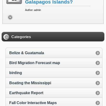
Galapagos Islands?
Author: admin
Categories
Belize & Guatamala
Bird Migration Forecast map
birding
Boating the Mississippi
Earthquake Report
Fall Color Interactive Maps