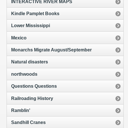
INTERACTIVE RIVER MAPS
Kindle Pamplet Books
Lower Mississippi
Mexico
Monarchs Migrate August/September
Natural disasters
northwoods
Questions Questions
Railroading History
Ramblin'
Sandhill Cranes