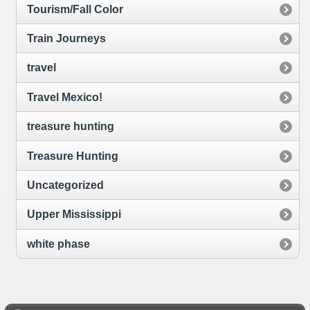
Tourism/Fall Color
Train Journeys
travel
Travel Mexico!
treasure hunting
Treasure Hunting
Uncategorized
Upper Mississippi
white phase