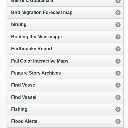
Belize & Guatamala
Bird Migration Forecast map
birding
Boating the Mississippi
Earthquake Report
Fall Color Interactive Maps
Feature Story Archives
Find Vesse
Find Vessel
Fishing
Flood Alerts