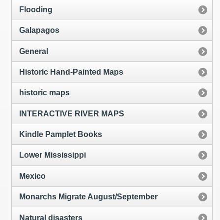
Flooding
Galapagos
General
Historic Hand-Painted Maps
historic maps
INTERACTIVE RIVER MAPS
Kindle Pamplet Books
Lower Mississippi
Mexico
Monarchs Migrate August/September
Natural disasters