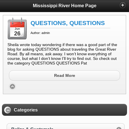
Mississippi River Home Page
QUESTIONS, QUESTIONS
Jun
26
Author: admin
Sheila wrote today wondering if there was a good part of the
blog for asking QUESTIONS about traveling the Great River
Road. By all means, ask away. I won’t know everything of
course, but what I don’t know I’ll try to find out. So check out
the category QUESTIONS QUESTIONS Pat
Read More
Categories