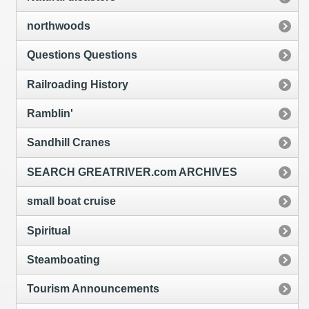
northwoods
Questions Questions
Railroading History
Ramblin'
Sandhill Cranes
SEARCH GREATRIVER.com ARCHIVES
small boat cruise
Spiritual
Steamboating
Tourism Announcements