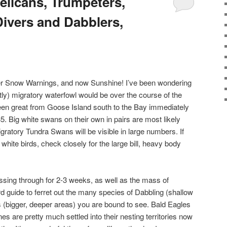
elicans, Trumpeters,
ivers and Dabblers,
r Snow Warnings, and now Sunshine! I’ve been wondering
ly) migratory waterfowl would be over the course of the
een great from Goose Island south to the Bay immediately
5. Big white swans on their own in pairs are most likely
ratory Tundra Swans will be visible in large numbers. If
 white birds, check closely for the large bill, heavy body
ssing through for 2-3 weeks, as well as the mass of
rd guide to ferret out the many species of Dabbling (shallow
 (bigger, deeper areas) you are bound to see. Bald Eagles
s are pretty much settled into their nesting territories now