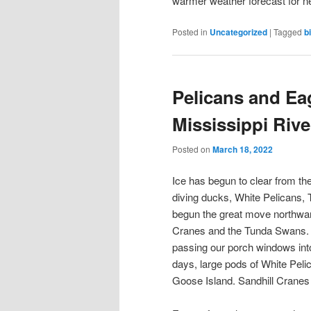
warmer weather forecast for n
Posted in
Uncategorized
|
Tagged
b
Pelicans and E
Mississippi Riv
Posted on
March 18, 2022
Ice has begun to clear from the
diving ducks, White Pelicans
begun the great move northwar
Cranes and the Tunda Swans. 
passing our porch windows into
days, large pods of White Pelic
Goose Island. Sandhill Cranes 