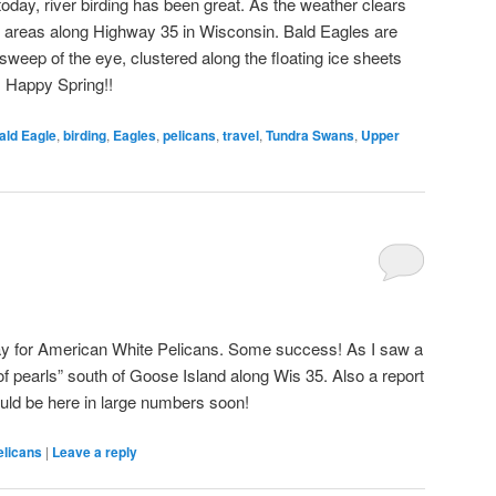
oday, river birding has been great. As the weather clears
t areas along Highway 35 in Wisconsin. Bald Eagles are
weep of the eye, clustered along the floating ice sheets
. Happy Spring!!
ald Eagle
,
birding
,
Eagles
,
pelicans
,
travel
,
Tundra Swans
,
Upper
ay for American White Pelicans. Some success! As I saw a
 of pearls” south of Goose Island along Wis 35. Also a report
uld be here in large numbers soon!
elicans
|
Leave a reply