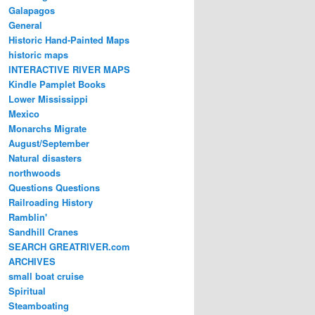
Galapagos
General
Historic Hand-Painted Maps
historic maps
INTERACTIVE RIVER MAPS
Kindle Pamplet Books
Lower Mississippi
Mexico
Monarchs Migrate
August/September
Natural disasters
northwoods
Questions Questions
Railroading History
Ramblin'
Sandhill Cranes
SEARCH GREATRIVER.com
ARCHIVES
small boat cruise
Spiritual
Steamboating