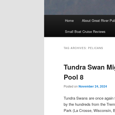
Main
Home
About Great River Pub
menu
Small Boat Cruise Reviews
TAG ARCHIVES:
PELICANS
Tundra Swan Mi
Pool 8
Posted on
November 24, 2024
Tundra Swans are once again f
by the hundreds from the Trem
Park (La Crosse, Wisconsin, B