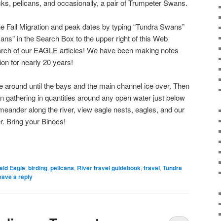
ks, pelicans, and occasionally, a pair of Trumpeter Swans.
he Fall Migration and peak dates by typing “Tundra Swans”
ans” in the Search Box to the upper right of this Web
arch of our EAGLE articles! We have been making notes
ion for nearly 20 years!
 around until the bays and the main channel ice over. Then
n gathering in quantities around any open water just below
 meander along the river, view eagle nests, eagles, and our
er. Bring your Binocs!
ald Eagle
,
birding
,
pelicans
,
River travel guidebook
,
travel
,
Tundra
eave a reply