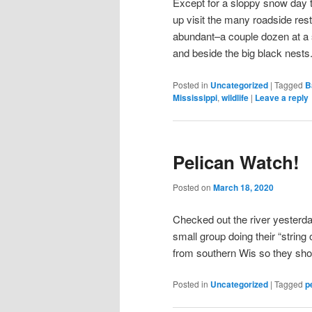
Except for a sloppy snow day t
up visit the many roadside res
abundant–a couple dozen at a s
and beside the big black nests
Posted in
Uncategorized
|
Tagged
B
Mississippi
,
wildlife
|
Leave a reply
Pelican Watch!
Posted on
March 18, 2020
Checked out the river yesterd
small group doing their “string
from southern Wis so they sho
Posted in
Uncategorized
|
Tagged
p