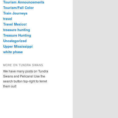
Tourism Announcements
Tourism/Fall Color
Train Journeys
travel
Travel Mexico!
treasure hunting
Treasure Hunting
Uncategorized
Upper Mississippi
white phase
MORE ON TUNDRA SWANS
We have many posts on Tundra
Swans and Pelicans! Use the
search button top-right to ferret
them out!