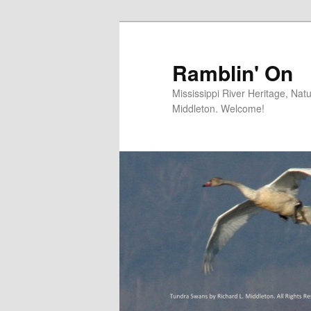
Skip
Skip
to
to
primary
secondary
Ramblin' On
content
content
Mississippi River Heritage, Nat
Middleton. Welcome!