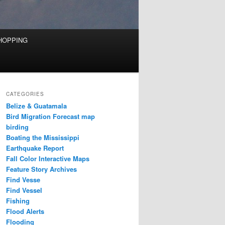
HOPPING
CATEGORIES
Belize & Guatamala
Bird Migration Forecast map
birding
Boating the Mississippi
Earthquake Report
Fall Color Interactive Maps
Feature Story Archives
Find Vesse
Find Vessel
Fishing
Flood Alerts
Flooding