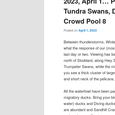
2023, April 1… P
Tundra Swans, D
Crowd Pool 8
Posted on
April 1, 2023
Between thunderstorms, Winte
what the response of our (most
last day or two. Viewing has b
north of Stoddard, along Hwy 3
Trumpeter Swans, while the mig
you see a thick cluster of large
and short neck of the pelicans.
All the waterfowl have been pa
migratory ducks. Bring your bi
water) ducks and Diving ducks
are abundant and Sandhill Crane