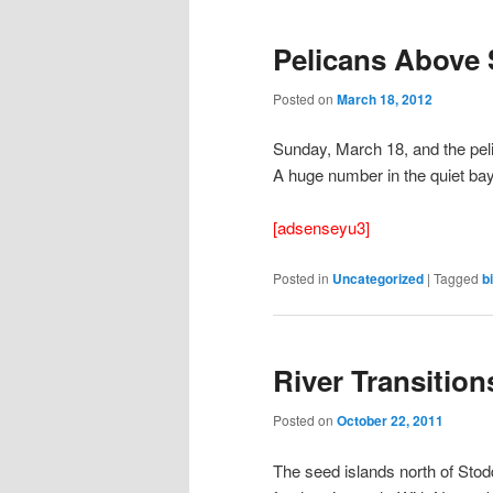
Pelicans Above 
Posted on
March 18, 2012
Sunday, March 18, and the pel
A huge number in the quiet bay
[adsenseyu3]
Posted in
Uncategorized
|
Tagged
b
River Transition
Posted on
October 22, 2011
The seed islands north of Sto