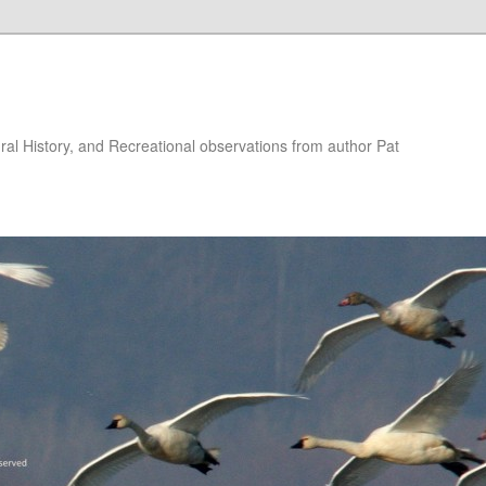
ural History, and Recreational observations from author Pat