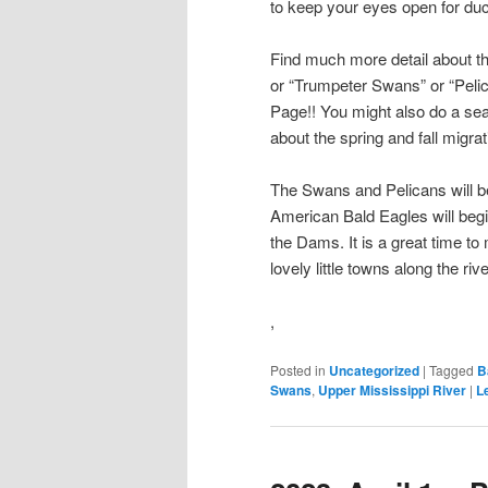
to keep your eyes open for duc
Find much more detail about t
or “Trumpeter Swans” or “Pelic
Page!! You might also do a se
about the spring and fall migrat
The Swans and Pelicans will be
American Bald Eagles will begi
the Dams. It is a great time to
lovely little towns along the riv
,
Posted in
Uncategorized
|
Tagged
B
Swans
,
Upper Mississippi River
|
L