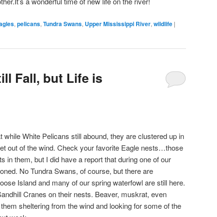
her.It’s a wonderful time of new life on the river!
agles
,
pelicans
,
Tundra Swans
,
Upper Mississippi River
,
wildlife
|
l Fall, but Life is
at while White Pelicans still abound, they are clustered up in
et out of the wind. Check your favorite Eagle nests…those
ults in them, but I did have a report that during one of our
oned. No Tundra Swans, of course, but there are
se Island and many of our spring waterfowl are still here.
andhill Cranes on their nests. Beaver, muskrat, even
 them sheltering from the wind and looking for some of the