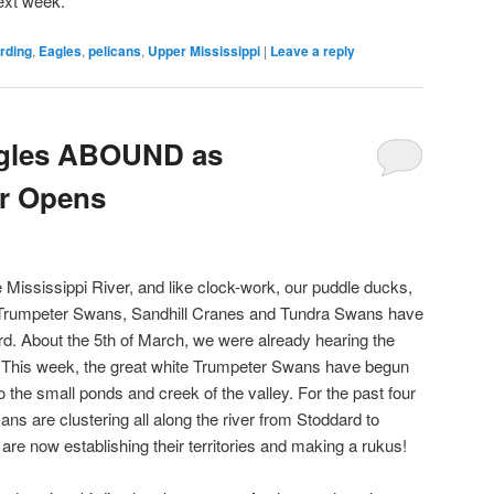
ext week.
irding
,
Eagles
,
pelicans
,
Upper Mississippi
|
Leave a reply
agles ABOUND as
er Opens
 Mississippi River, and like clock-work, our puddle ducks,
, Trumpeter Swans, Sandhill Cranes and Tundra Swans have
d. About the 5th of March, we were already hearing the
This week, the great white Trumpeter Swans have begun
 the small ponds and creek of the valley. For the past four
ans are clustering all along the river from Stoddard to
are now establishing their territories and making a rukus!