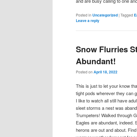
and are busy calling to one anot
Posted in
Uncategorized
|
Tagged
E
Leave a reply
Snow Flurries Stil
Abundant!
Posted on
April 18, 2022
This is just to let your know th
tight pods wherever they can g
I like to watch all still have ad
sleet storms a nest was aband
Trumpeters! Walked through Goo
Eagles are abundant, indeed. S
herons are out and about. Find