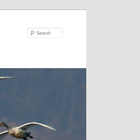
Search