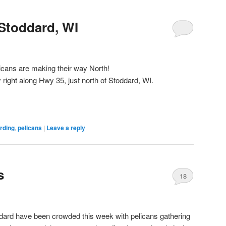
Stoddard, WI
icans are making their way North!
 right along Hwy 35, just north of Stoddard, WI.
irding
,
pelicans
|
Leave a reply
s
18
ddard have been crowded this week with pelicans gathering