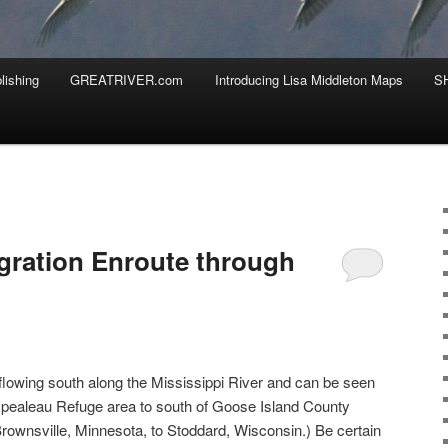
lishing
GREATRIVER.com
Introducing Lisa Middleton Maps
S
gration Enroute through
lowing south along the Mississippi River and can be seen
pealeau Refuge area to south of Goose Island County
rownsville, Minnesota, to Stoddard, Wisconsin.) Be certain