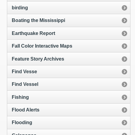
birding
Boating the Mississippi
Earthquake Report
Fall Color Interactive Maps
Feature Story Archives
Find Vesse
Find Vessel
Fishing
Flood Alerts
Flooding