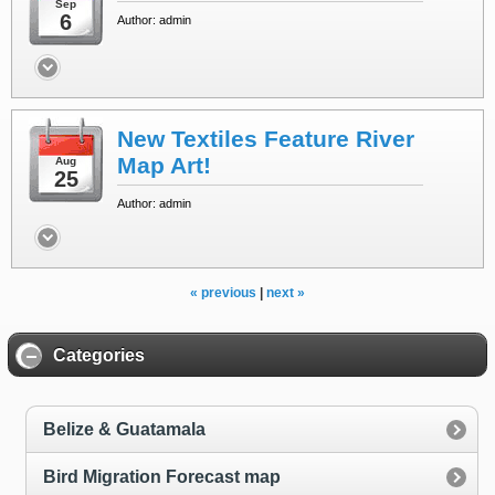
Sep
6
Author: admin
New Textiles Feature River
Map Art!
Aug
25
Author: admin
« previous
|
next »
Categories
Belize & Guatamala
Bird Migration Forecast map