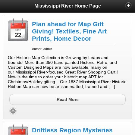
Mississippi River Home Page
Plan ahead for Map Gift
Giving! Textiles, Fine Art
Oct
22
Prints, Home Decor
Author: admin
Our Historic Map Collection is Growing by Leaps and
Bounds! More than 350 hand painted Historic, Retro, and
Custom Designed Maps are now available, many on
our Mississippi River-focused Great River Shopping Cart !
Now is the time to order your historic map ART for
Christmas/Holiday gifting. Our 1887 Mississippi River Historic
Ribbon Map can now be artisan matted, framed and […]
Read More
Driftless Region Mysteries