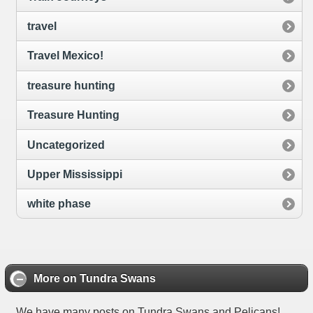
travel
Travel Mexico!
treasure hunting
Treasure Hunting
Uncategorized
Upper Mississippi
white phase
More on Tundra Swans
We have many posts on Tundra Swans and Pelicans!