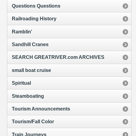
Questions Questions
Railroading History
Ramblin'
Sandhill Cranes
SEARCH GREATRIVER.com ARCHIVES
small boat cruise
Spiritual
Steamboating
Tourism Announcements
Tourism/Fall Color
Train Journeys