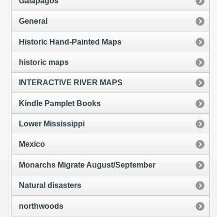
Galapagos
General
Historic Hand-Painted Maps
historic maps
INTERACTIVE RIVER MAPS
Kindle Pamplet Books
Lower Mississippi
Mexico
Monarchs Migrate August/September
Natural disasters
northwoods